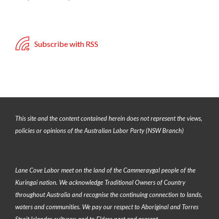
Subscribe with RSS
This site and the content contained herein does not represent the views,
policies or opinions of the Australian Labor Party (NSW Branch)
Lane Cove Labor meet on the land of the
Cammeraygal people of the
Kuringai nation
. We acknowledge Traditional Owners of Country
throughout Australia and recognise the continuing connection to lands,
waters and communities. We pay our respect to Aboriginal and Torres