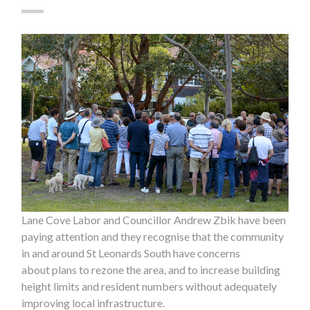
Lane Cove Labor and Councillor Andrew Zbik have been
paying attention and they recognise that the community
in and around St Leonards South have concerns
about plans to rezone the area, and to increase building
height limits and resident numbers without adequately
improving local infrastructure.