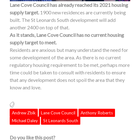
Lane Cove Council has already reached its 2021 housing
supply target.
1900 new residences are currently being
built. The St Leonards South development will add
another 2400 on top of that.
As it stands, Lane Cove Council has no current housing
supply target to meet.
Residents are anxious but many understand the need for
some development of the area. As there is no current
regulatory housing requirement to be met, perhaps more
time could be taken to consult with residents to ensure
that any development does not spoil the area that they
know and love.
Andrew Zbik
Lane Cove Council
Anthony Roberts
Michael Daley
St Leonards South
Do you like this post?