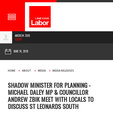
ANDREW ZBIK
1221PC
MAR 14, 2018
HOME
ABOUT
MEDIA
MEDIA RELEASES
SHADOW MINISTER FOR PLANNING -
MICHAEL DALEY MP & COUNCILLOR
ANDREW ZBIK MEET WITH LOCALS TO
DISCUSS ST LEONARDS SOUTH