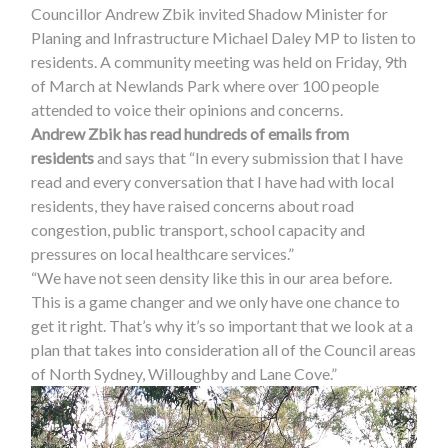
Councillor Andrew Zbik invited Shadow Minister for
Planing and Infrastructure Michael Daley MP to listen to
residents. A community meeting was held on Friday, 9th
of March at Newlands Park where over 100 people
attended to voice their opinions and concerns.
Andrew Zbik has read hundreds of emails from
residents
and says that “In every submission that I have
read and every conversation that I have had with local
residents, they have raised concerns about road
congestion, public transport, school capacity and
pressures on local healthcare services.”
“We have not seen density like this in our area before.
This is a game changer and we only have one chance to
get it right. That’s why it’s so important that we look at a
plan that takes into consideration all of the Council areas
of North Sydney, Willoughby and Lane Cove.”