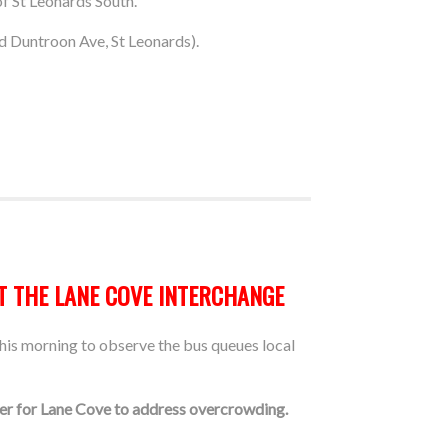
f St Leonards South.
d Duntroon Ave, St Leonards).
T THE LANE COVE INTERCHANGE
is morning to observe the bus queues local
ber for Lane Cove to address overcrowding.