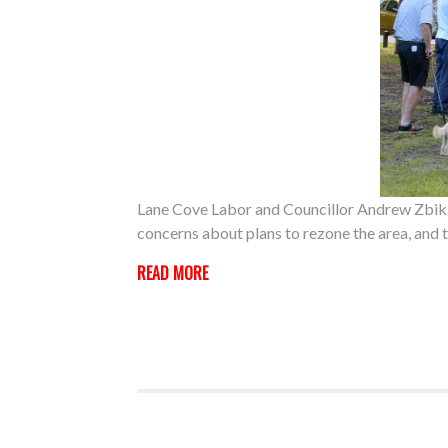
Lane Cove Labor and Councillor Andrew Zbik 
concerns about plans to rezone the area, and 
READ MORE