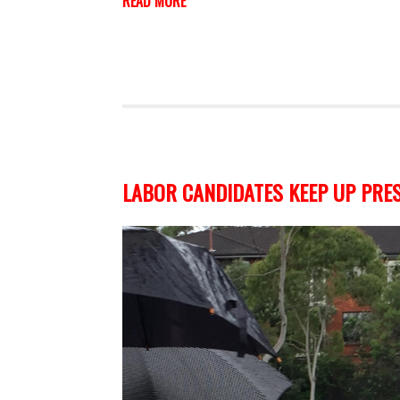
READ MORE
LABOR CANDIDATES KEEP UP PRES