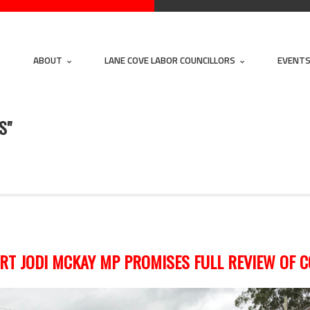
ABOUT
LANE COVE LABOR COUNCILLORS
EVENT
S"
T JODI MCKAY MP PROMISES FULL REVIEW OF 