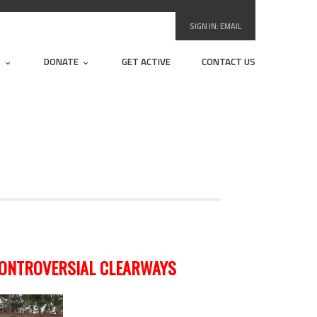
SIGN IN:
EMAIL
S
DONATE
GET ACTIVE
CONTACT US
CONTROVERSIAL CLEARWAYS