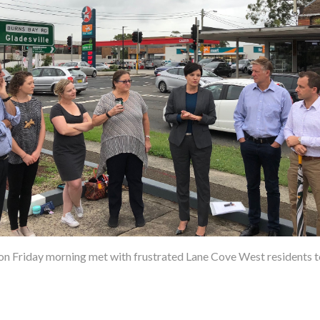
 Friday morning met with frustrated Lane Cove West residents to