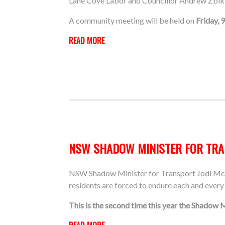
Lane Cove Labor and Councillor Andrew Zbik 
A community meeting will be held on
Friday, 
READ MORE
NSW SHADOW MINISTER FOR TRAN
NSW Shadow Minister for Transport Jodi McKa
residents are forced to endure each and every
This is the second time this year the Shadow 