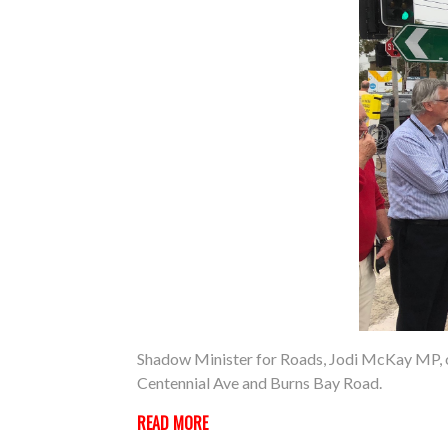
Shadow Minister for Roads, Jodi McKay MP, on
Centennial Ave and Burns Bay Road.
READ MORE