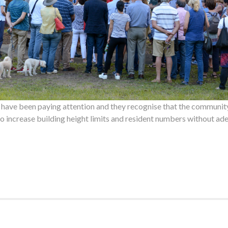
have been paying attention and they recognise that the community
to increase building height limits and resident numbers without ade