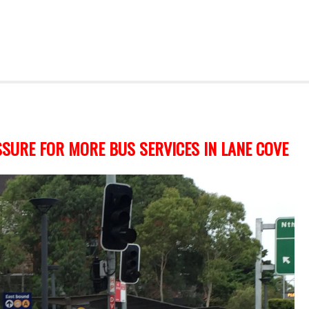
SURE FOR MORE BUS SERVICES IN LANE COVE