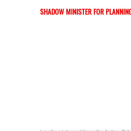
SHADOW MINISTER FOR PLANNING