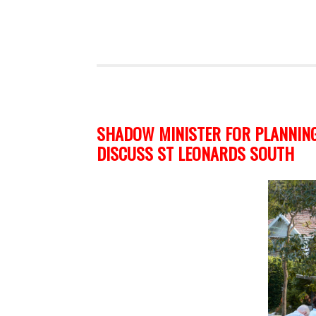
SHADOW MINISTER FOR PLANNING
DISCUSS ST LEONARDS SOUTH