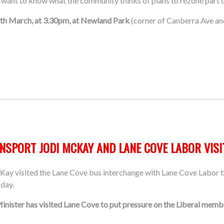
want to know what the community thinks of plans to rezone part o
9th March, at 3.30pm, at Newland Park
(corner of Canberra Ave an
SPORT JODI MCKAY AND LANE COVE LABOR VISI
y visited the Lane Cove bus interchange with Lane Cove Labor th
 day.
Minister has visited Lane Cove to put pressure on the Liberal mem