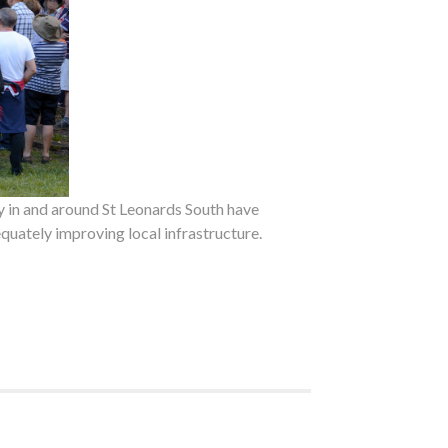
 in and around St Leonards South have
quately improving local infrastructure.