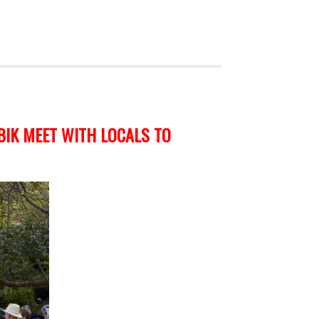
BIK MEET WITH LOCALS TO