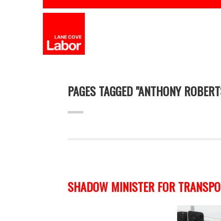
PAGES TAGGED "ANTHONY ROBERT
SHADOW MINISTER FOR TRANSPOR