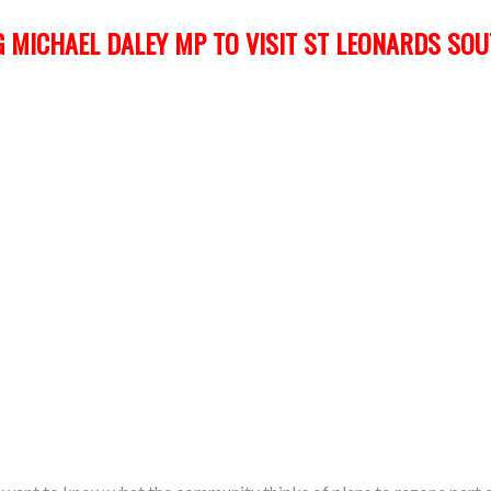
 MICHAEL DALEY MP TO VISIT ST LEONARDS SO