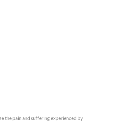
e the pain and suffering experienced by