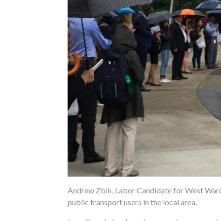
Andrew Zbik, Labor Candidate for West Ward 
public transport users in the local area.