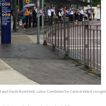
and David Roenfeldt, Labor Candidate for Central Ward, recognis