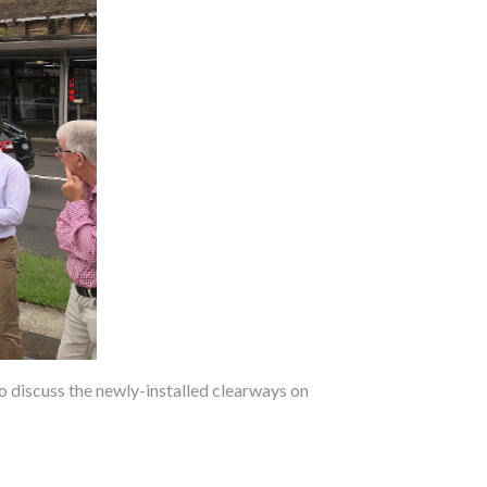
 discuss the newly-installed clearways on