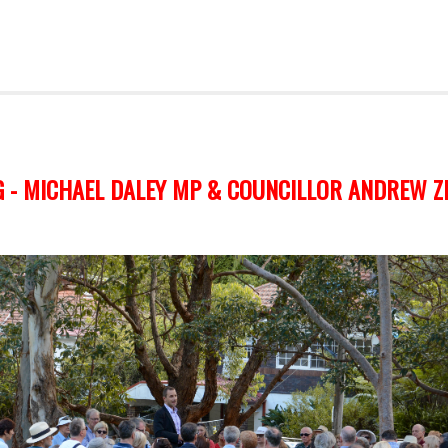
 - MICHAEL DALEY MP & COUNCILLOR ANDREW Z