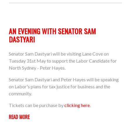
AN EVENING WITH SENATOR SAM
DASTYARI
Senator Sam Dastyari will be visiting Lane Cove on
Tuesday 31st May to support the Labor Candidate for
North Sydney - Peter Hayes.
Senator Sam Dastyari and Peter Hayes will be speaking
on Labor's plans for tax justice for business and the
community.
Tickets can be purchase by
clicking here
.
READ MORE