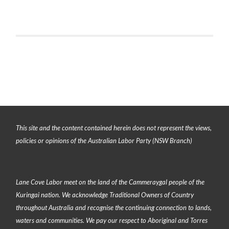
This site and the content contained herein does not represent the views,
policies or opinions of the Australian Labor Party (NSW Branch)
Lane Cove Labor meet on the land of the
Cammeraygal people of the
Kuringai nation
. We acknowledge Traditional Owners of Country
throughout Australia and recognise the continuing connection to lands,
waters and communities. We pay our respect to Aboriginal and Torres