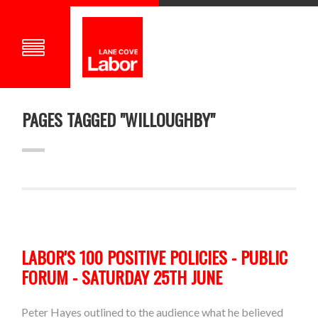
PAGES TAGGED "WILLOUGHBY"
LABOR'S 100 POSITIVE POLICIES - PUBLIC
FORUM - SATURDAY 25TH JUNE
Peter Hayes outlined to the audience what he believed