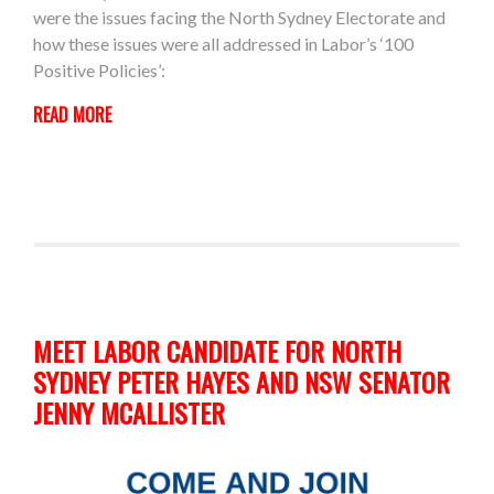
were the issues facing the North Sydney Electorate and
how these issues were all addressed in Labor’s ‘100
Positive Policies’:
READ MORE
MEET LABOR CANDIDATE FOR NORTH
SYDNEY PETER HAYES AND NSW SENATOR
JENNY MCALLISTER