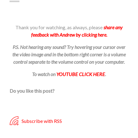
Thank you for watching, as always, please
share any
feedback with Andrew by clicking here.
P.S. Not hearing any sound? Try hovering your cursor over
the video image and in the bottom right corner is a volume
control separate to the volume control on your computer.
To watch on
YOUTUBE CLICK HERE
.
Do you like this post?
Subscribe with RSS