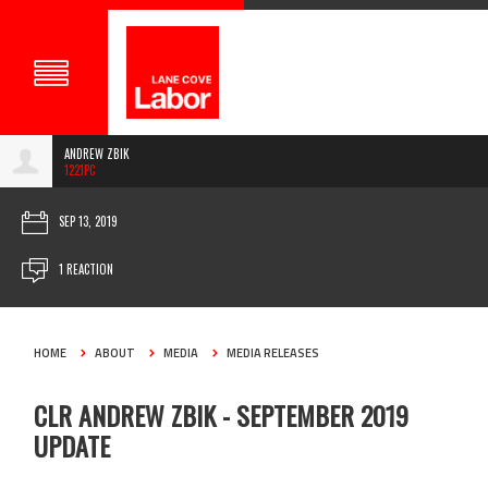
ANDREW ZBIK
1221PC
SEP 13, 2019
1 REACTION
HOME
ABOUT
MEDIA
MEDIA RELEASES
CLR ANDREW ZBIK - SEPTEMBER 2019
UPDATE