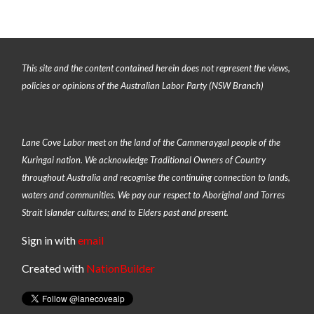
This site and the content contained herein does not represent the views,
policies or opinions of the Australian Labor Party (NSW Branch)
Lane Cove Labor meet on the land of the
Cammeraygal people of the
Kuringai nation
. We acknowledge Traditional Owners of Country
throughout Australia and recognise the continuing connection to lands,
waters and communities. We pay our respect to Aboriginal and Torres
Strait Islander cultures; and to Elders past and present.
Sign in with
email
Created with
NationBuilder