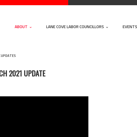
ABOUT
LANE COVE LABOR COUNCILLORS
EVENT
K UPDATES
CH 2021 UPDATE