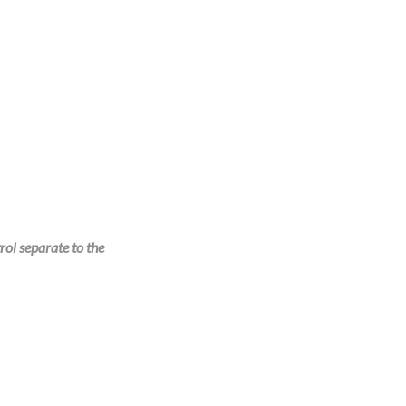
rol separate to the