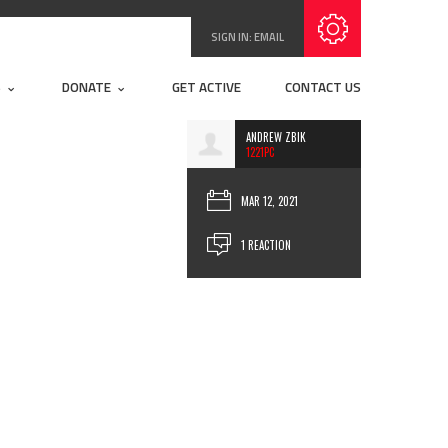
SIGN IN:
EMAIL
S
DONATE
GET ACTIVE
CONTACT US
ANDREW ZBIK
1221PC
MAR 12, 2021
1 REACTION