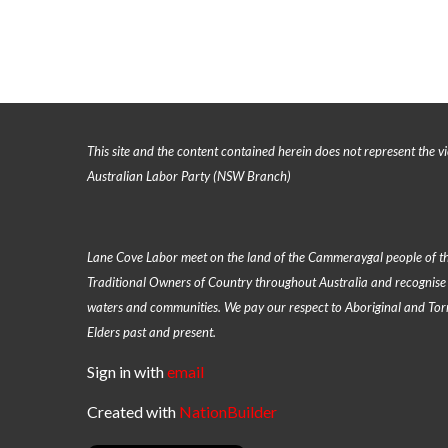
This site and the content contained herein does not represent the vi
Australian Labor Party (NSW Branch)
Lane Cove Labor meet on the land of the
Cammeraygal people of th
Traditional Owners of Country throughout Australia and recognise 
waters and communities. We pay our respect to Aboriginal and Torre
Elders past and present.
Sign in with
email
Created with
NationBuilder