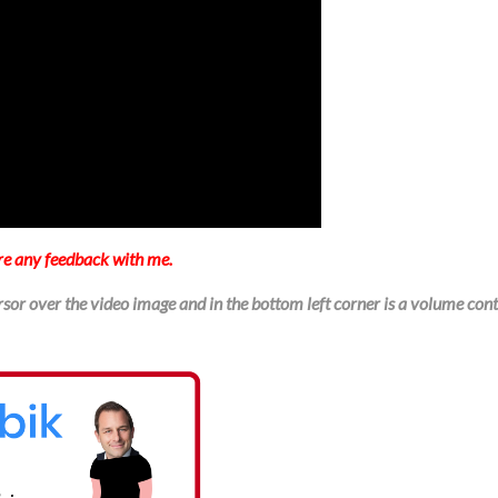
re any feedback with me.
sor over the video image and in the bottom left corner is a volume cont