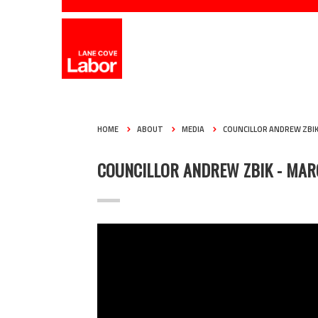
HOME
ABOUT
MEDIA
COUNCILLOR ANDREW ZBI
COUNCILLOR ANDREW ZBIK - MAR