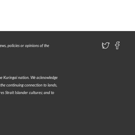
ews, policies or opinions of the
e Kuringai nation
. We acknowledge
the continuing connection to lands,
s Strait Islander cultures; and to