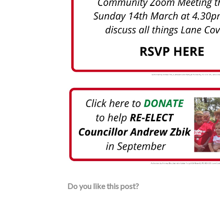
Do you like this post?