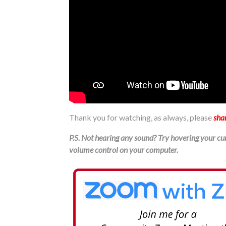
Thank you for watching, as always, please
sha
P.S. Not hearing any sound? Try hovering your cur
volume control on your computer.