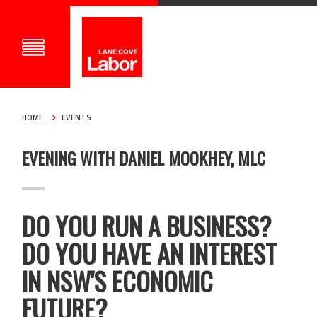
HOME
EVENTS
EVENING WITH DANIEL MOOKHEY, MLC
DO YOU RUN A BUSINESS?
DO YOU HAVE AN INTEREST
IN NSW'S ECONOMIC
FUTURE?