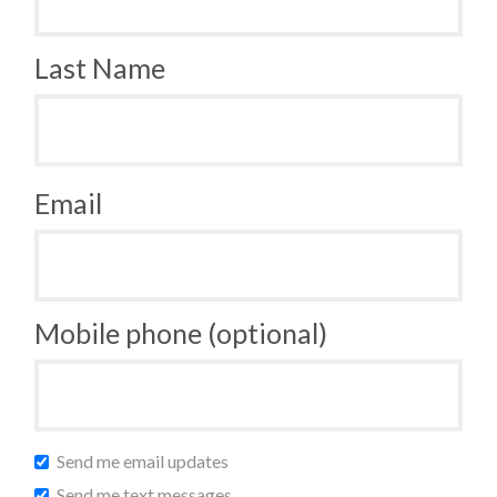
Last Name
Email
Mobile phone (optional)
Send me email updates
Send me text messages