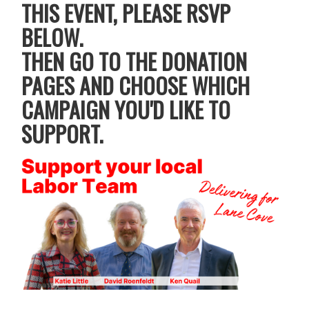
THIS EVENT, PLEASE RSVP
BELOW.
THEN GO TO THE DONATION
PAGES AND CHOOSE WHICH
CAMPAIGN YOU'D LIKE TO
SUPPORT.