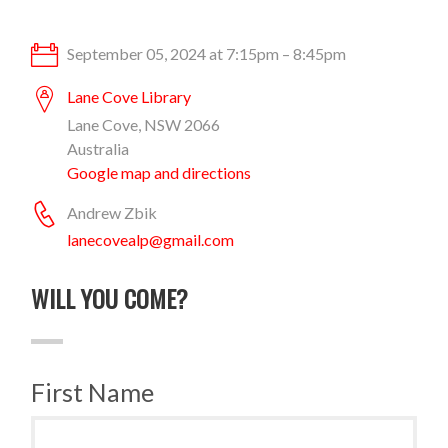
September 05, 2024 at 7:15pm – 8:45pm
Lane Cove Library
Lane Cove, NSW 2066
Australia
Google map and directions
Andrew Zbik
lanecovealp@gmail.com
WILL YOU COME?
First Name