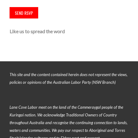
Like us to spread the word
This site and the content contained herein does not represent the views,
policies or opinions of the Australian Labor Party (NSW Branch)
Lane Cove Labor meet on the land of the
Cammeraygal people of the
Kuringai nation
. We acknowledge Traditional Owners of Country
throughout Australia and recognise the continuing connection to lands,
waters and communities. We pay our respect to Aboriginal and Torres