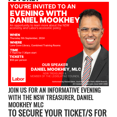
JOIN US FOR AN INFORMATIVE EVENING
WITH THE NSW TREASURER, DANIEL
MOOKHEY MLC
TO SECURE YOUR TICKET/S FOR