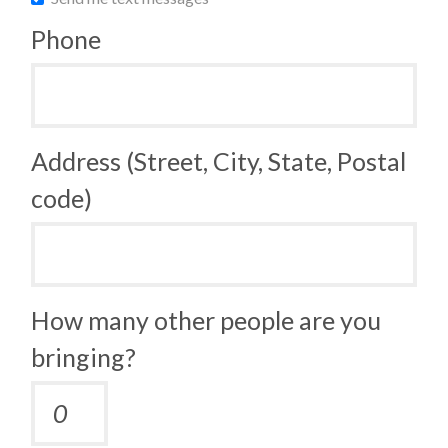
Phone
Address (Street, City, State, Postal
code)
How many other people are you
bringing?