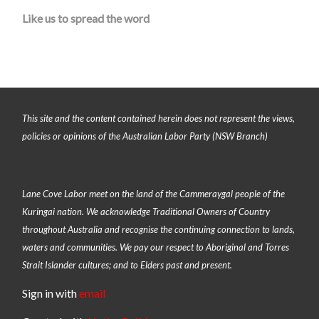
Like us to spread the word
This site and the content contained herein does not represent the views,
policies or opinions of the Australian Labor Party (NSW Branch)
Lane Cove Labor meet on the land of the
Cammeraygal people of the
Kuringai nation
. We acknowledge Traditional Owners of Country
throughout Australia and recognise the continuing connection to lands,
waters and communities. We pay our respect to Aboriginal and Torres
Strait Islander cultures; and to Elders past and present.
Sign in with
email