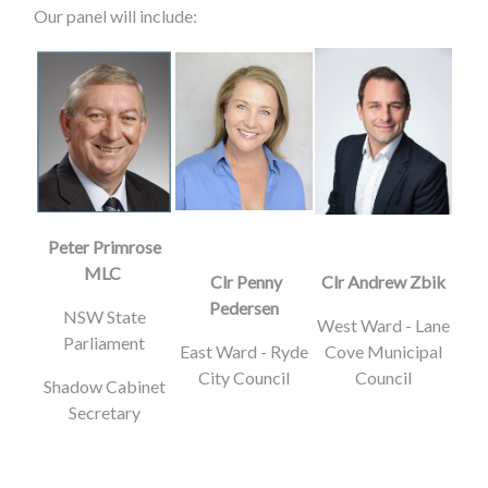
Our panel will include:
Peter Primrose
MLC
Clr Penny
Clr Andrew Zbik
Pedersen
NSW State
West Ward - Lane
Parliament
East Ward - Ryde
Cove Municipal
City Council
Council
Shadow Cabinet
Secretary