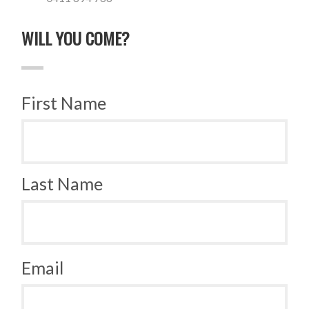
WILL YOU COME?
First Name
Last Name
Email