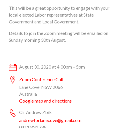
This will be a great opportunity to engage with your
local elected Labor representatives at State
Government and Local Government.
Details to join the Zoom meeting will be emailed on
Sunday morning 30th August.
August 30, 2020 at 4:00pm – 5pm
Zoom Conference Call
Lane Cove, NSW 2066
Australia
Google map and directions
Clr Andrew Zbik
andrewforlanecove@gmail.com
0411 894 788