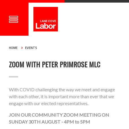
HOME
EVENTS
ZOOM WITH PETER PRIMROSE MLC
With COVID challenging the way we meet and engage
with each other, it is important more than ever that we
engage with our elected representatives.
JOIN OUR COMMUNITY ZOOM MEETING ON
SUNDAY 30TH AUGUST - 4PM to 5PM