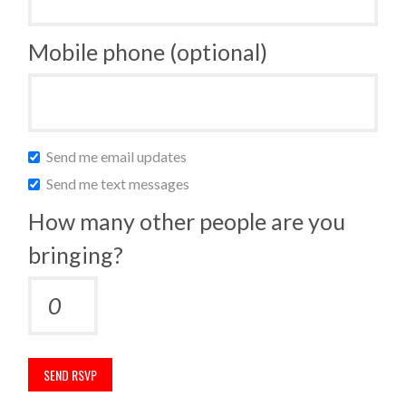
Mobile phone (optional)
Send me email updates
Send me text messages
How many other people are you
bringing?