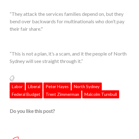
“They attack the services families depend on, but they
bend over backwards for multinationals who don’t pay
their fair share."
“This is not a plan, it’s a scam, and it the people of
North
Sydney
will see straight through it.”
Labor
Liberal
Peter Hayes
North Sydney
Federal Budget
Trent Zimmerman
Malcolm Turnbull
Do you like this post?