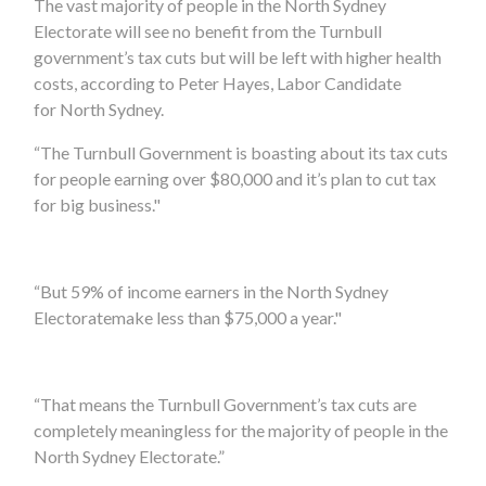
The vast majority of people in
the North Sydney
Electorate
will see no benefit from the Turnbull
government’s tax cuts but will be left with higher health
costs, according to
Peter Hayes,
Labor Candidate
for
North Sydney.
“The Turnbull Government is boasting about its tax cuts
for people earning over $80,000 and
it’s
plan to cut tax
for big business."
“But
59
% of income earners in
the North Sydney
Electorate
make less than $75,000 a year."
“That means the Turnbull Government’s tax cuts are
completely meaningless for the majority of people in
the
North Sydney Electorate
.”