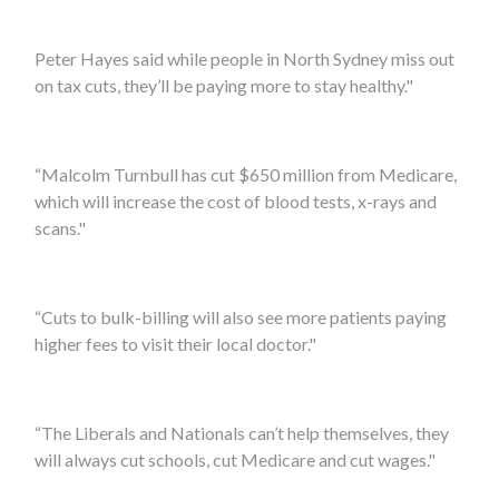
Peter Hayes
said while people in
North Sydney
miss out
on tax cuts, they’ll be paying more to stay healthy."
“Malcolm Turnbull has cut $650 million from Medicare,
which will increase the cost of blood tests, x-rays and
scans."
“Cuts to bulk-billing will also see more patients paying
higher fees to visit their local doctor."
“The Liberals and Nationals can’t help themselves, they
will always cut schools, cut Medicare and cut wages."