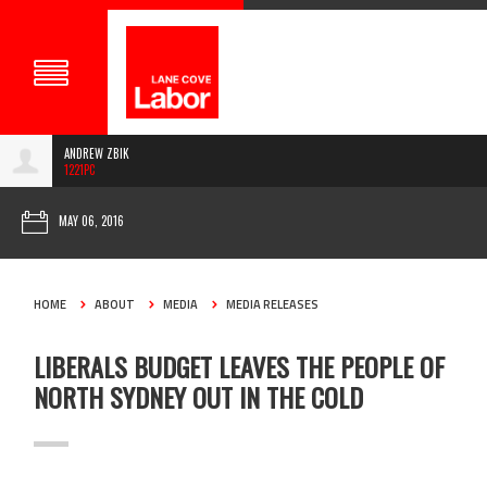
ANDREW ZBIK
1221PC
MAY 06, 2016
HOME
ABOUT
MEDIA
MEDIA RELEASES
LIBERALS BUDGET LEAVES THE PEOPLE OF
NORTH SYDNEY OUT IN THE COLD