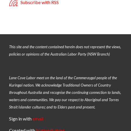
Subscribe with RSS
This site and the content contained herein does not represent the views,
policies or opinions of the Australian Labor Party (NSW Branch)
Lane Cove Labor meet on the land of the
Cammeraygal people of the
Kuringai nation
. We acknowledge Traditional Owners of Country
throughout Australia and recognise the continuing connection to lands,
waters and communities. We pay our respect to Aboriginal and Torres
Strait Islander cultures; and to Elders past and present.
Sign in with
email
Created with
NationBuilder